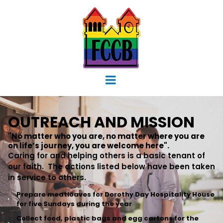
OUTREACH AND MISSION
"No matter who you are, no matter where you are
on life’s journey, you are welcome here".
Caring for and helping others is a basic tenant of
our faith. The actions listed below have been taken
in service to others.
Prepare meatloaves for Dorothy Day Hospitality House
for five Sundays during the year
Collect food, plastic bags and egg cartons for the