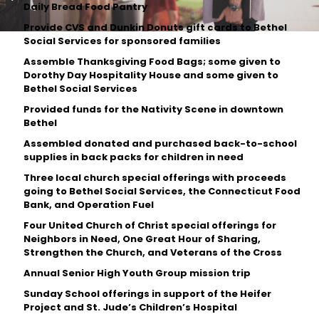
Daily Bread Food Pantry
Provide CVS and Dunkin Donuts gift cards to Bethel
Social Services for sponsored families
Assemble Thanksgiving Food Bags; some given to
Dorothy Day Hospitality House and some given to
Bethel Social Services
Provided funds for the Nativity Scene in downtown
Bethel
Assembled donated and purchased back-to-school
supplies in back packs for children in need
Three local church special offerings with proceeds
going to Bethel Social Services, the Connecticut Food
Bank, and Operation Fuel
Four United Church of Christ special offerings for
Neighbors in Need, One Great Hour of Sharing,
Strengthen the Church, and Veterans of the Cross
Annual Senior High Youth Group mission trip
Sunday School offerings in support of the Heifer
Project and St. Jude’s Children’s Hospital