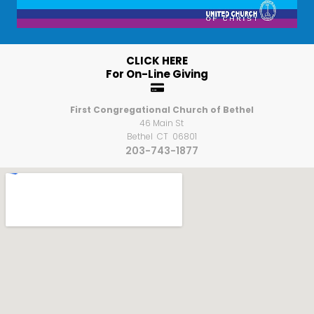
CLICK HERE
For On-Line Giving

First Congregational Church of Bethel
46 Main St
Bethel CT 06801
203-743-1877