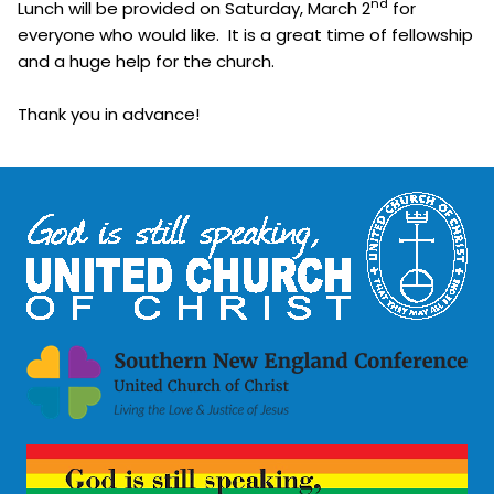
nd
Lunch will be provided on Saturday, March 2
for
everyone who would like. It is a great time of fellowship
and a huge help for the church.
Thank you in advance!