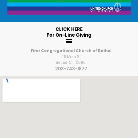
CLICK HERE
For On-Line Giving

First Congregational Church of Bethel
46 Main St
Bethel CT 06801
203-743-1877