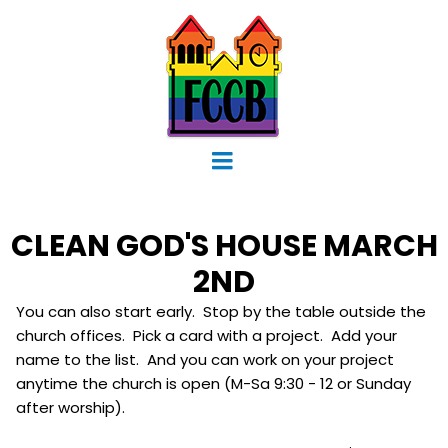
CLEAN GOD'S HOUSE MARCH
2ND
You can also start early. Stop by the table outside the
church offices. Pick a card with a project. Add your
name to the list. And you can work on your project
anytime the church is open (M-Sa 9:30 - 12 or Sunday
after worship).